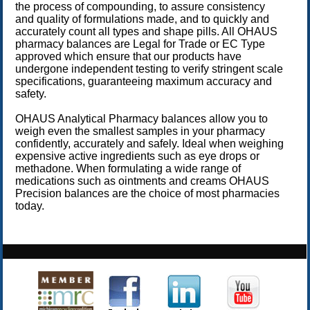
the process of compounding, to assure consistency
and quality of formulations made, and to quickly and
accurately count all types and shape pills. All OHAUS
pharmacy balances are Legal for Trade or EC Type
approved which ensure that our products have
undergone independent testing to verify stringent scale
specifications, guaranteeing maximum accuracy and
safety.
OHAUS Analytical Pharmacy balances allow you to
weigh even the smallest samples in your pharmacy
confidently, accurately and safely. Ideal when weighing
expensive active ingredients such as eye drops or
methadone. When formulating a wide range of
medications such as ointments and creams OHAUS
Precision balances are the choice of most pharmacies
today.