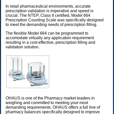
In retail pharmaceutical environments, accurate
prescription validation is imperative and speed is
crucial. The
NTEP
, Class II certified, Model 664
Prescription Counting Scale was specifically designed
to meet the demanding needs of prescription filling.
The flexible Model 664 can be programmed to
accomodate virtually any application requirement
resulting in a cost-effective, prescription filling and
validation solution.
OHAUS is one of the Pharmacy market leaders in
weighing and committed to meeting your most
demanding requirements. OHAUS offers a full line of
pharmacy balances specifically designed to improve