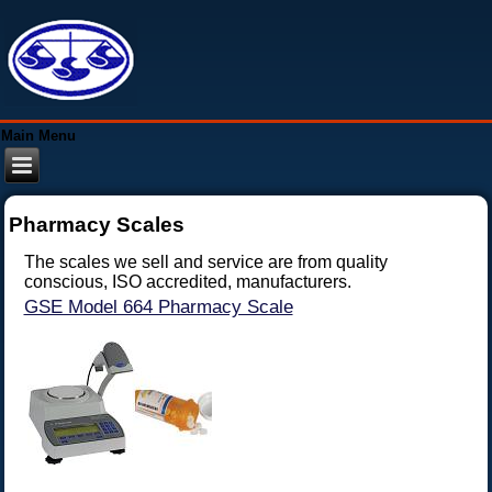
Main Menu
Pharmacy Scales
The scales we sell and service are from quality
conscious, ISO accredited, manufacturers.
GSE Model 664 Pharmacy Scale